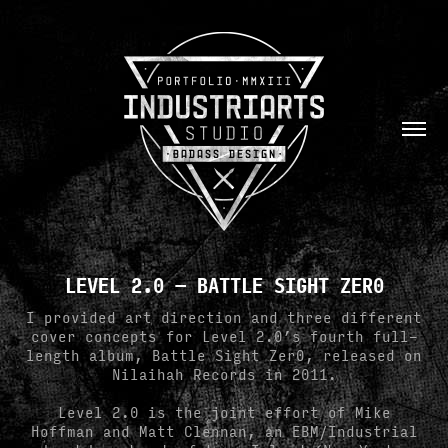
LEVEL 2.0 — BATTLE SIGHT ZER0
I provided art direction and three different
cover concepts for Level 2.0’s fourth full-
length album, Battle Sight Zer0, released on
Nilaihah Records in 2011.
Level 2.0 is the joint effort of Mike
Hoffman and Matt Clennan, an EBM/Industrial