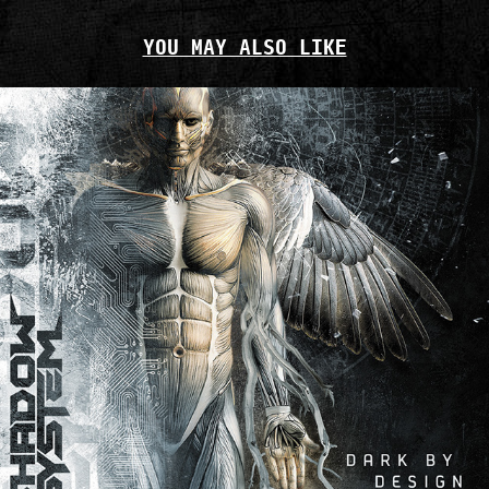
YOU MAY ALSO LIKE
SHADOW SYSTEM — DARK BY DESIGN