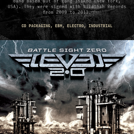
band based out of Long Island (New York,
USA). They were signed with Nilaihah Records
from 2009 to 2013.
CD PACKAGING, EBM, ELECTRO, INDUSTRIAL