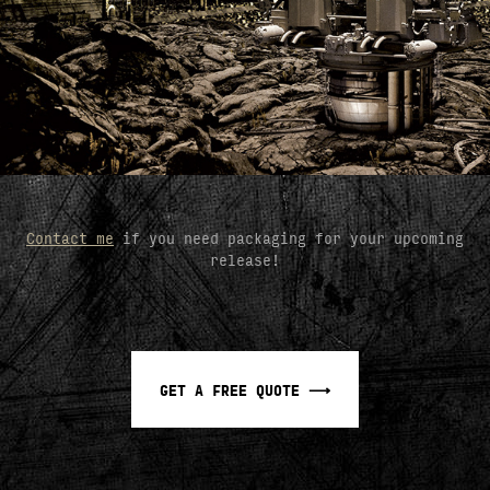
Contact me
if you need packaging for your upcoming
release!
GET A FREE QUOTE ⟶