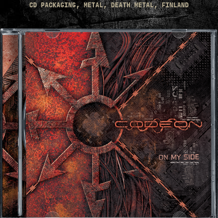
CD PACKAGING, METAL, DEATH METAL, FINLAND