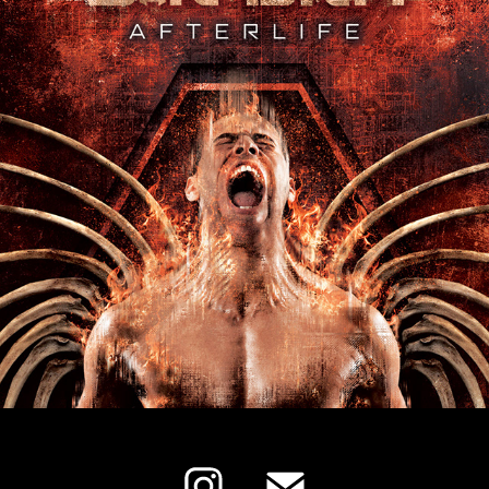
SIN D.N.A. — AFTERLIFE