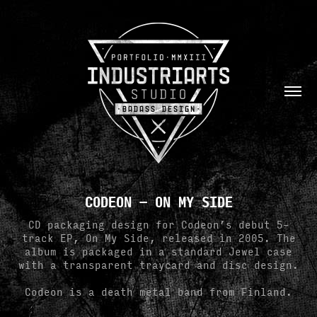
CODEON — ON MY SIDE
CD packaging design for Codeon’s debut 5-
track EP, On My Side, released in 2005. The
album is packaged in a standard Jewel case
with a transparent traycard and disc design.
Codeon is a death metal band from Finland.