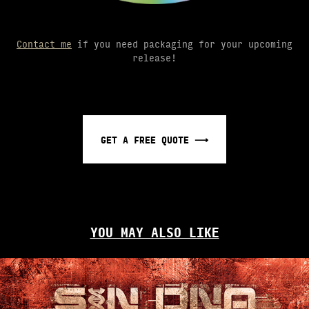
Contact me
if you need packaging for your upcoming
release!
GET A FREE QUOTE ⟶
YOU MAY ALSO LIKE