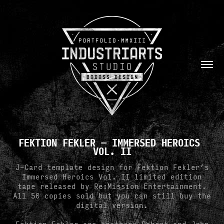
FEKTION FEKLER — IMMERSED HEROICS 
VOL. II
J-Card template design for Fektion Fekler’s
Immersed Heroics Vol. II limited edition
tape released by Re:Mission Entertainment.
All 50 copies sold but you can still buy the
digital version.
Fektion Fekler are brothers Robert and John