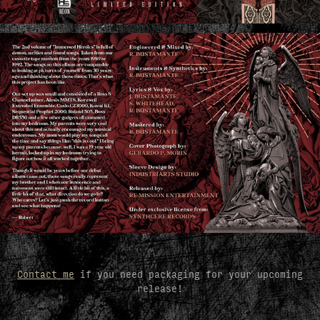
Contact me
if you need packaging for your upcoming
release!