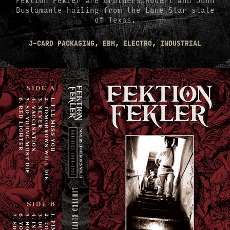
Bustamante hailing from the Lone Star state
of Texas.
J-CARD PACKAGING, EBM, ELECTRO, INDUSTRIAL