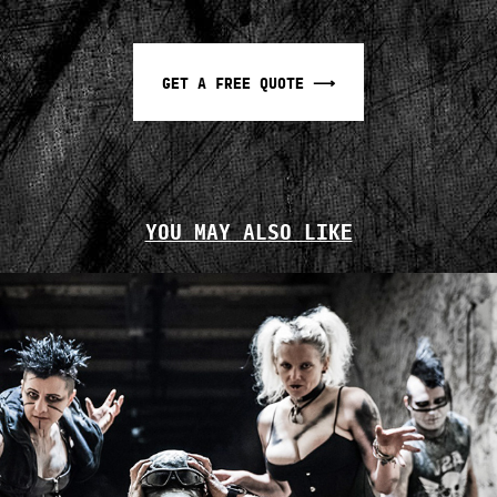
GET A FREE QUOTE ⟶
YOU MAY ALSO LIKE