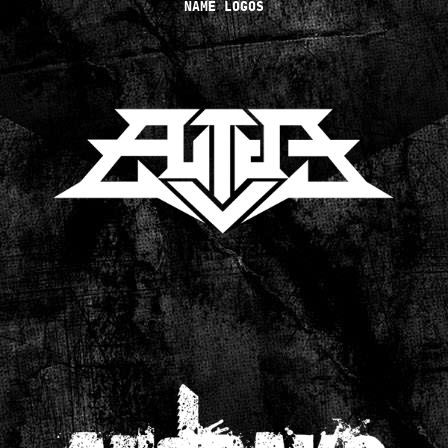
NAME LOGOS