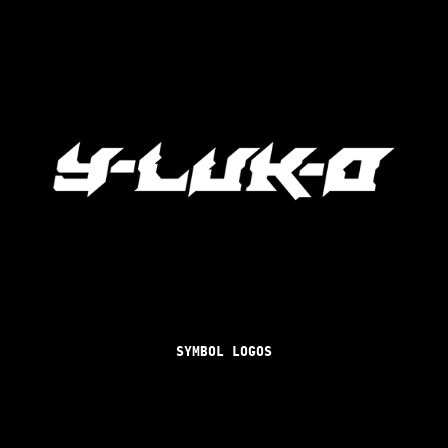
SYMBOL LOGOS