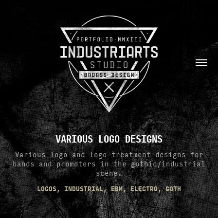
VARIOUS LOGO DESIGNS
Various logo and logo treatment designs for
bands and promoters in the gothic/industrial
scene.
LOGOS, INDUSTRIAL, EBM, ELECTRO, GOTH